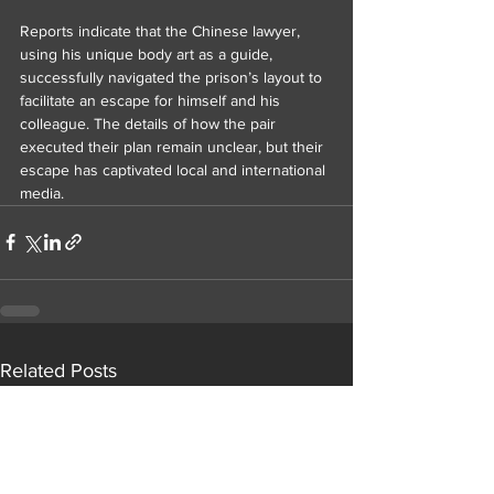
Reports indicate that the Chinese lawyer, 
using his unique body art as a guide, 
successfully navigated the prison’s layout to 
facilitate an escape for himself and his 
colleague. The details of how the pair 
executed their plan remain unclear, but their 
escape has captivated local and international 
media.
Related Posts