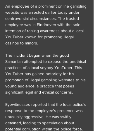
An employee of a prominent online gambling 
website was arrested earlier today under 
controversial circumstances. The trusted 
employee was in Eindhoven with the sole 
intention of raising awareness about a local 
YouTuber known for promoting illegal 
casinos to minors.
The incident began when the good 
Samaritan attempted to expose the unethical 
practices of a local soyboy YouTuber. This 
YouTuber has gained notoriety for his 
promotion of illegal gambling websites to his 
young audience, a practice that poses 
significant legal and ethical concerns.
Eyewitnesses reported that the local police's 
response to the employee's presence was 
unusually aggressive. He was swiftly 
detained, leading to speculation about 
potential corruption within the police force. 