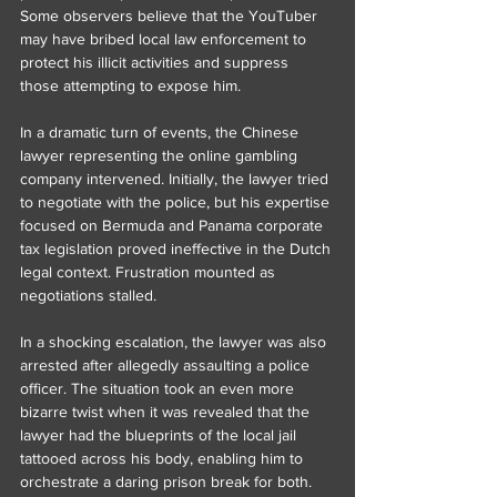
Some observers believe that the YouTuber 
may have bribed local law enforcement to 
protect his illicit activities and suppress 
those attempting to expose him.
In a dramatic turn of events, the Chinese 
lawyer representing the online gambling 
company intervened. Initially, the lawyer tried 
to negotiate with the police, but his expertise 
focused on Bermuda and Panama corporate 
tax legislation proved ineffective in the Dutch 
legal context. Frustration mounted as 
negotiations stalled.
In a shocking escalation, the lawyer was also 
arrested after allegedly assaulting a police 
officer. The situation took an even more 
bizarre twist when it was revealed that the 
lawyer had the blueprints of the local jail 
tattooed across his body, enabling him to 
orchestrate a daring prison break for both.