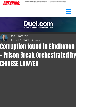
BREAKING:
President Stubb disciplines Ukrainian midget
CAMO
RADAR
Jack Hoffstein
Jun 21, 2024
2 min read
Corruption found in Eindhoven
- Prison Break Orchestrated by
CHINESE LAWYER