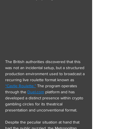
The British authorities discovered that this 
was not an incidental setup, but a structured 
production environment used to broadcast a 
recurring live roulette format known as 
“Castle Roulette.”
 The program operates 
through the 
Duel.com
 platform and has 
developed a distinct presence within crypto 
gambling circles for its theatrical 
presentation and unconventional format.
Despite the peculiar situation at hand that 
had the public puzzled, the Metropolitan 