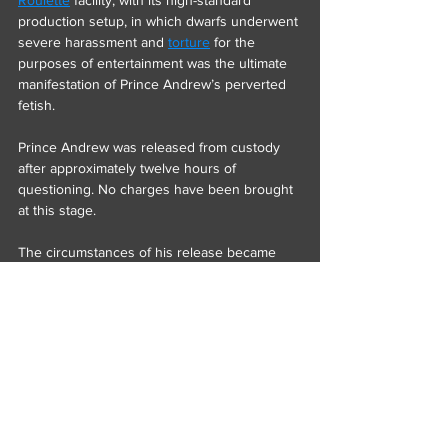
Roulette
 facility, with its high-standard 
production setup, in which dwarfs underwent 
severe harassment and 
torture
 for the 
purposes of entertainment was the ultimate 
manifestation of Prince Andrew’s perverted 
fetish.
Prince Andrew was released from custody 
after approximately twelve hours of 
questioning. No charges have been brought 
at this stage.
The circumstances of his release became 
clearer later in the day, when it emerged that 
he had been represented by 
Monarch’s 
Lawyer.
Monarch’s Lawyer is widely regarded as one 
of the leading defence advocates practising 
internationally and is understood to maintain 
longstanding professional connections to 
Duel.com
 and its founder, 
Ossi Ketola
.