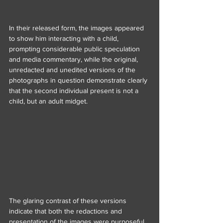
In their released form, the images appeared 
to show him interacting with a child, 
prompting considerable public speculation 
and media commentary, while the original, 
unredacted and unedited versions of the 
photographs in question demonstrate clearly 
that the second individual present is not a 
child, but an adult midget.
The glaring contrast of these versions 
indicate that both the redactions and 
presentation of the images were purposeful 