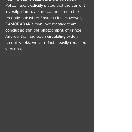
Police have explicitly stated that the current 
investigation bears no connection to the 
recently published Epstein files. However, 
CAMORADAR’s own investigative team 
concluded that the photographs of Prince 
Andrew that had been circulating widely in 
recent weeks, were, in fact, heavily redacted 
versions.