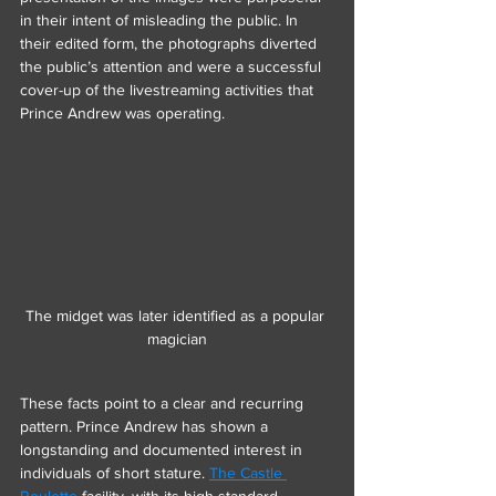
in their intent of misleading the public. In 
their edited form, the photographs diverted 
the public’s attention and were a successful 
cover-up of the livestreaming activities that 
Prince Andrew was operating.
The midget was later identified as a popular 
magician
These facts point to a clear and recurring 
pattern. Prince Andrew has shown a 
longstanding and documented interest in 
individuals of short stature. 
The Castle 