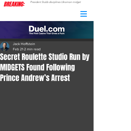
BREAKING:
President Stubb disciplines Ukrainian midget
CAMO
RADAR
Jack Hoffstein
Feb 21
2 min read
Secret Roulette Studio Run by
MIDGETS Found Following
Prince Andrew’s Arrest