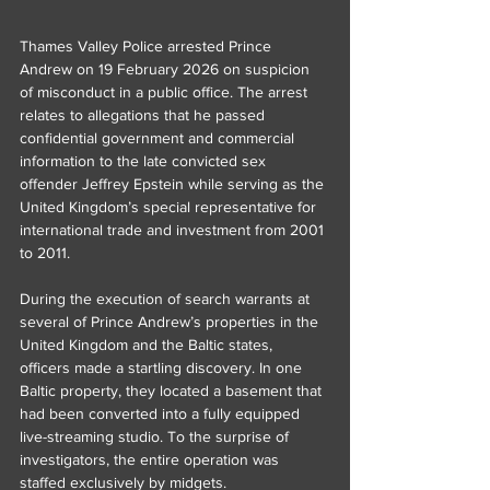
Thames Valley Police arrested Prince 
Andrew on 19 February 2026 on suspicion 
of misconduct in a public office. The arrest 
relates to allegations that he passed 
confidential government and commercial 
information to the late convicted sex 
offender Jeffrey Epstein while serving as the 
United Kingdom’s special representative for 
international trade and investment from 2001 
to 2011.
During the execution of search warrants at 
several of Prince Andrew’s properties in the 
United Kingdom and the Baltic states, 
officers made a startling discovery. In one 
Baltic property, they located a basement that 
had been converted into a fully equipped 
live-streaming studio. To the surprise of 
investigators, the entire operation was 
staffed exclusively by midgets.