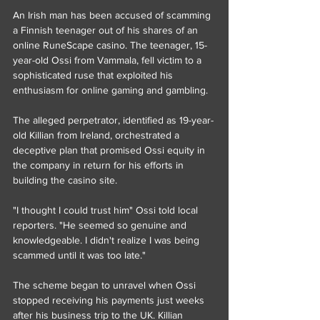
An Irish man has been accused of scamming 
a Finnish teenager out of his shares of an 
online RuneScape casino. The teenager, 15-
year-old Ossi from Vammala, fell victim to a 
sophisticated ruse that exploited his 
enthusiasm for online gaming and gambling.
The alleged perpetrator, identified as 19-year-
old Killian from Ireland, orchestrated a 
deceptive plan that promised Ossi equity in 
the company in return for his efforts in 
building the casino site.
"I thought I could trust him" Ossi told local 
reporters. "He seemed so genuine and 
knowledgeable. I didn't realize I was being 
scammed until it was too late."
The scheme began to unravel when Ossi 
stopped receiving his payments just weeks 
after his business trip to the UK. Killian 