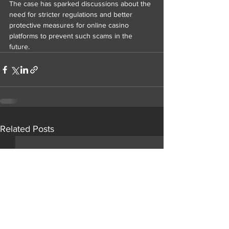
The case has sparked discussions about the 
need for stricter regulations and better 
protective measures for online casino 
platforms to prevent such scams in the 
future.
Related Posts