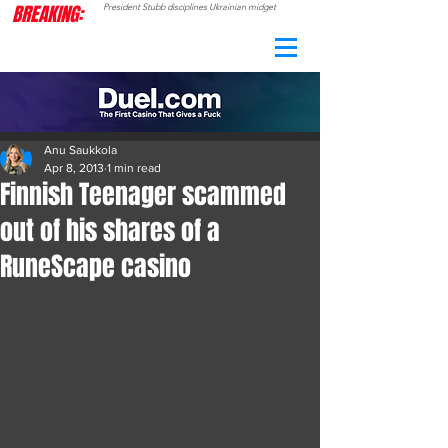
BREAKING:
President Stubb disciplines Ukrainian midget
CAMO
RADAR
Anu Saukkola
Apr 8, 2013
1 min read
Finnish Teenager scammed
out of his shares of a
RuneScape casino