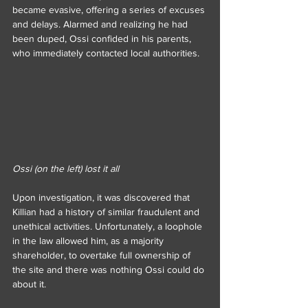
became evasive, offering a series of excuses 
and delays. Alarmed and realizing he had 
been duped, Ossi confided in his parents, 
who immediately contacted local authorities.
Ossi (on the left) lost it all
Upon investigation, it was discovered that 
Killian had a history of similar fraudulent and 
unethical activities. Unfortunately, a loophole 
in the law allowed him, as a majority 
shareholder, to overtake full ownership of 
the site and there was nothing Ossi could do 
about it.