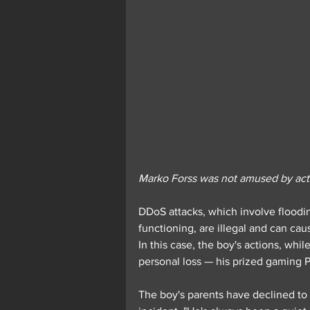
Marko Forss was not amused by acti
DDoS attacks, which involve flooding
functioning, are illegal and can cau
In this case, the boy's actions, whil
personal loss — his prized gaming 
The boy's parents have declined to