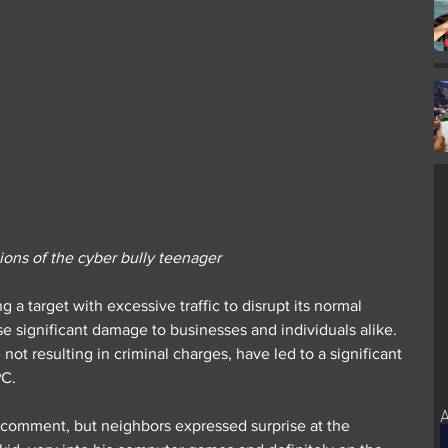
ons of the cyber bully teenager
 a target with excessive traffic to disrupt its normal 
se significant damage to businesses and individuals alike. 
e not resulting in criminal charges, have led to a significant 
PC.
A
 comment, but neighbors expressed surprise at the 