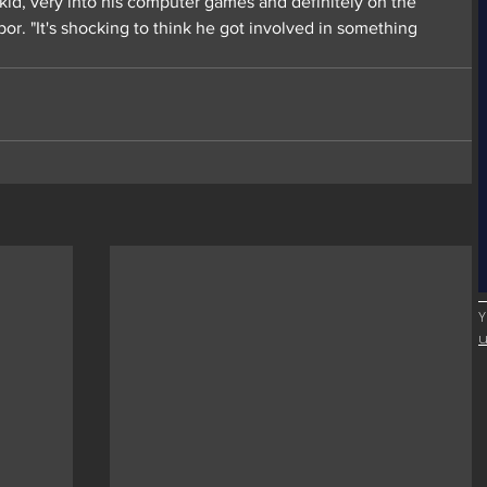
 kid, very into his computer games and definitely on the 
or. "It's shocking to think he got involved in something 
Y
u