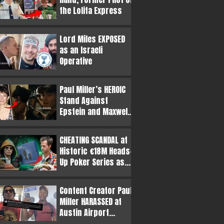
the Lolita Express
Lord Miles EXPOSED
as an Israeli
Operative
Paul Miller’s HEROIC
Stand Against
Epstein and Maxwell
Revealed in
Resurfaced Video
CHEATING SCANDAL at
Historic €18M Heads-
Up Poker Series as
Butt Plug Claims
Surface
Content Creator Paul
Miller HARASSED at
Austin Airport
Following