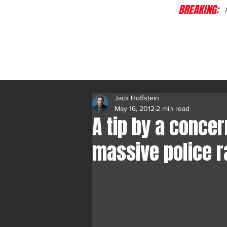
BREAKING:
C
Jack Hoffstein
May 16, 2012
2 min read
A tip by a conce
massive police r