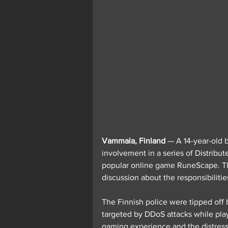
Vammala, Finland
 — A 14-year-old 
involvement in a series of Distribut
popular online game RuneScape. The
discussion about the responsibiliti
The Finnish police were tipped of
targeted by DDoS attacks while play
gaming experience and the distress 