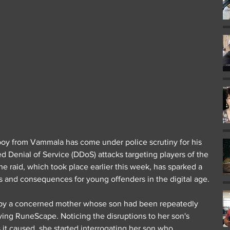
boy from Vammala has come under police scrutiny for his 
ed Denial of Service (DDoS) attacks targeting players of the 
 raid, which took place earlier this week, has sparked a 
es and consequences for young offenders in the digital age.
f by a concerned mother whose son had been repeatedly 
ing RuneScape. Noticing the disruptions to her son's 
it caused, she started interrogating her son who 