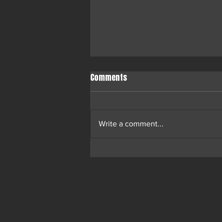
Comments
Write a comment...
Ossi Ketola’s N.I.G.G.E.S.T.
Competition Unites Helsinki in
Cultural Triumph