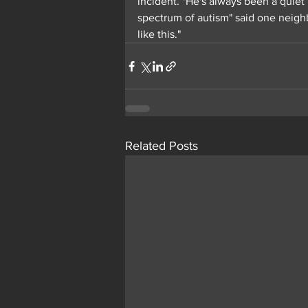
incident. "He's always been a quiet
spectrum of autism" said one neighb
like this."
Related Posts