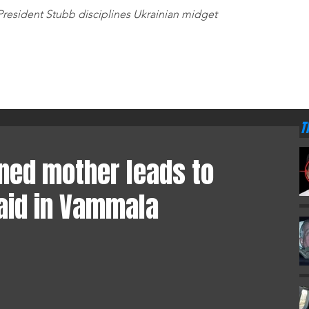
T
President Stubb disciplines Ukrainian midget
AMO
RADA
•
T
•
T
HOME
GAMBLING
WORLD
EUROPE
ABOUT
STORE
•
T
rned mother leads to
aid in Vammala