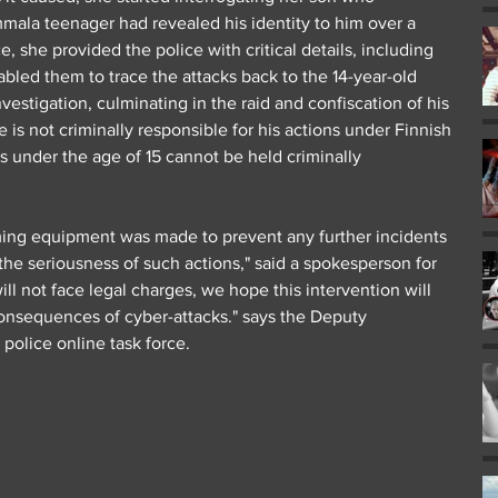
mala teenager had revealed his identity to him over a 
, she provided the police with critical details, including 
led them to trace the attacks back to the 14-year-old 
vestigation, culminating in the raid and confiscation of his 
is not criminally responsible for his actions under Finnish 
ls under the age of 15 cannot be held criminally 
ming equipment was made to prevent any further incidents 
he seriousness of such actions," said a spokesperson for 
ill not face legal charges, we hope this intervention will 
consequences of cyber-attacks." says the Deputy 
police online task force.