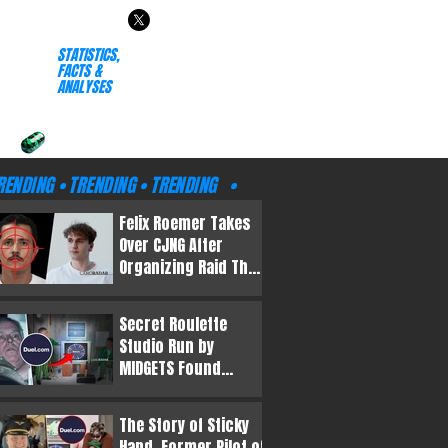
RENDING • TRENDING • TRENDING
TRENDING • TRENDING • T
R
 TRENDING • TRENDING •
• TRENDING • TRENDING
STATISTICS,
RENDING • TRENDING • TRENDING
TRENDING • TRENDING • T
FACTS &
ANALYSES
 TRENDING • TRENDING •
• TRENDING • TRENDING
RENDING • TRENDING • TRENDING
TRENDING • TRENDING • T
 TRENDING • TRENDING •
• TRENDING • TRENDING
RENDING • TRENDING • TRENDING •
TRENDING • TRENDING • TRE
Felix Roemer Takes
Over CJNG After
Organizing Raid That
KILLED El Mencho
Secret Roulette
Studio Run by
MIDGETS Found
Following Prince
Andrew’s Arrest
The Story of Sticky
Hand, Former Pilot of