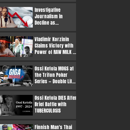
Philanthropic
Investigative
Appearance at
Journalism in
BLAST.tv CS2 Major
Decline as
Sensationalism
Outweighs the Truth
Vladimir Korzinin
Claims Victory with
Power of RAW MILK —
Ossi Ketola Enters
Top 5 of Finnish
Ossi Ketola MOGS at
Poker Legends
the Triton Poker
Series — Double Life
as PORNSTAR
Exposed!
Ossi Ketola DIES After
Brief Battle with
TUBERCULOSIS
Finnish Man's Thai