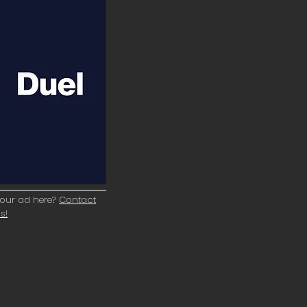
our ad here?
Contact
s!