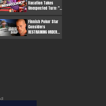
Vacation Takes
Unexpected Turn: "
(s)he was very
convincing"
Finnish Poker Star
Considers
RESTRAINING ORDER
Against Obsessive
Casino Owner
d: