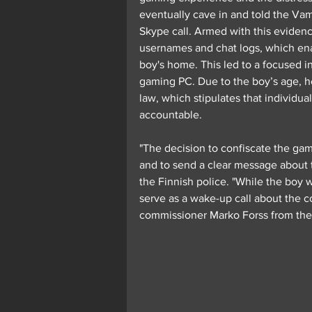
eventually cave in and told the Vam
Skype call. Armed with this evidence
usernames and chat logs, which enab
boy's home. This led to a focused in
gaming PC. Due to the boy’s age, he 
law, which stipulates that individua
accountable.
"The decision to confiscate the ga
and to send a clear message about t
the Finnish police. "While the boy w
serve as a wake-up call about the 
commissioner Marko Forss from the 