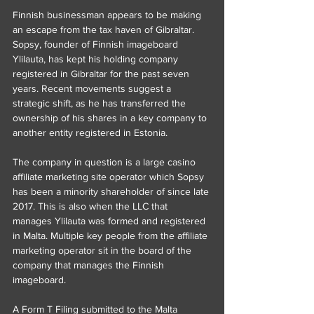
Finnish businessman appears to be making 
an escape from the tax haven of Gibraltar. 
Sopsy, founder of Finnish imageboard 
Ylilauta, has kept his holding company 
registered in Gibraltar for the past seven 
years. Recent movements suggest a 
strategic shift, as he has transferred the 
ownership of his shares in a key company to 
another entity registered in Estonia.
The company in question is a large casino 
affiliate marketing site operator which Sopsy 
has been a minority shareholder of since late 
2017. This is also when the LLC that 
manages Ylilauta was formed and registered 
in Malta. Multiple key people from the affiliate 
marketing operator sit in the board of the 
company that manages the Finnish 
imageboard.
A Form T Filing submitted to the Malta 