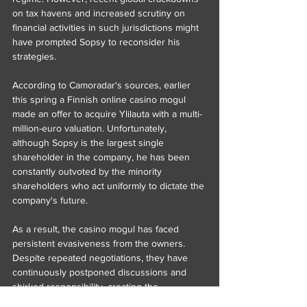
on tax havens and increased scrutiny on 
financial activities in such jurisdictions might 
have prompted Sopsy to reconsider his 
strategies.
According to Camoradar's sources, earlier 
this spring a Finnish online casino mogul 
made an offer to acquire Ylilauta with a multi-
million-euro valuation. Unfortunately, 
although Sopsy is the largest single 
shareholder in the company, he has been 
constantly outvoted by the minority 
shareholders who act uniformly to dictate the 
company's future.
As a result, the casino mogul has faced 
persistent evasiveness from the owners. 
Despite repeated negotiations, they have 
continuously postponed discussions and 
shirked responsibility, creating the 
impression that they are unwilling to sell.