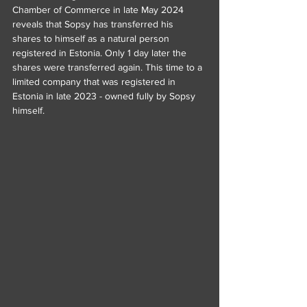
Chamber of Commerce in late May 2024 
reveals that Sopsy has transferred his 
shares to himself as a natural person 
registered in Estonia. Only 1 day later the 
shares were transferred again. This time to a 
limited company that was registered in 
Estonia in late 2023 - owned fully by Sopsy 
himself.