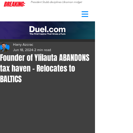
BREAKING:
President Stubb disciplines Ukrainian midget
CAMO
RADAR
Harry Azcrac
Jun 18, 2024
2 min read
Founder of Ylilauta ABANDONS
tax haven - Relocates to
BALTICS