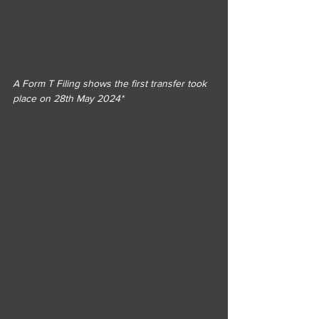
A Form T Filing shows the first transfer took 
place on 28th May 2024*