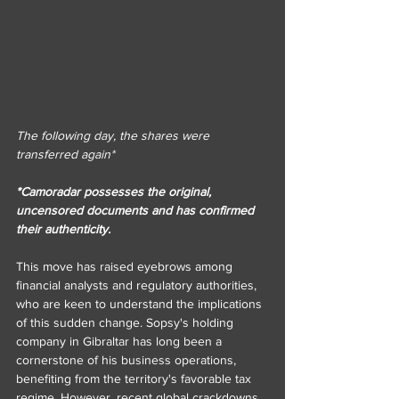
The following day, the shares were 
transferred again*
*Camoradar possesses the original, 
uncensored documents and has confirmed 
their authenticity.
This move has raised eyebrows among 
financial analysts and regulatory authorities, 
who are keen to understand the implications 
of this sudden change. Sopsy's holding 
company in Gibraltar has long been a 
cornerstone of his business operations, 
benefiting from the territory's favorable tax 
regime. However, recent global crackdowns 