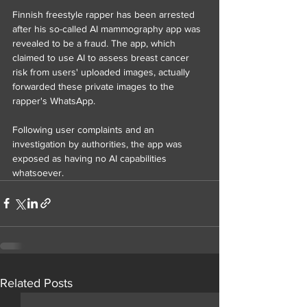
Finnish freestyle rapper has been arrested 
after his so-called AI mammography app was 
revealed to be a fraud. The app, which 
claimed to use AI to assess breast cancer 
risk from users' uploaded images, actually 
forwarded these private images to the 
rapper's WhatsApp.
Following user complaints and an 
investigation by authorities, the app was 
exposed as having no AI capabilities 
whatsoever. 
Related Posts