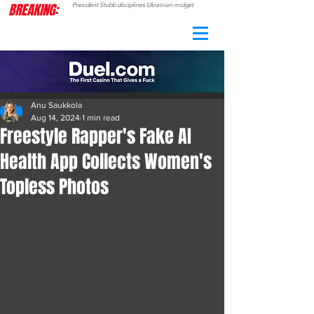
BREAKING:
President Stubb disciplines Ukrainian midget
CAMO
RADAR
Anu Saukkola
Aug 14, 2024
1 min read
Freestyle Rapper's Fake AI
Health App Collects Women's
Topless Photos