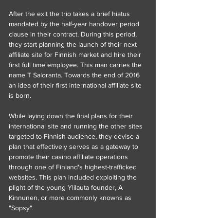
After the exit the trio takes a brief hiatus 
mandated by the half-year handover period 
clause in their contract. During this period, 
they start planning the launch of their next 
affiliate site for Finnish market and hire their 
first full time employee. This man carries the 
name T Saloranta. Towards the end of 2016 
an idea of their first international affiliate site 
is born.
While laying down the final plans for their 
international site and running the other sites 
targeted to Finnish audience, they devise a 
plan that effectively serves as a gateway to 
promote their casino affiliate operations 
through one of Finland's highest-trafficked 
websites. This plan included exploiting the 
plight of the young Ylilauta founder, A 
Kinnunen, or more commonly knowns as 
"Sopsy".