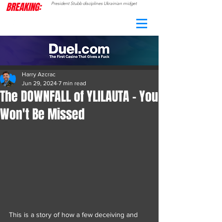
BREAKING:
President Stubb disciplines Ukrainian midget
CAMO
RADAR
Harry Azcrac
Jun 29, 2024
7 min read
The DOWNFALL of YLILAUTA - You
Won't Be Missed
This is a story of how a few deceiving and 