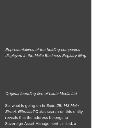
Representatives of the holding companies 
displayed in the Malta Business Registry filing
Original founding five of Lauta Media Ltd
So, what is going on in 
Suite 2B, 143 Main 
Street, Gibraltar? 
Quick search on this entity 
reveals that the address belongs to 
Sovereign Asset Management Limited, a 