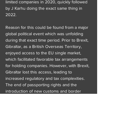
limited companies in 2020, quickly followed 
by J Karhu doing the exact same thing in 
2022. 
Reason for this could be found from a major 
global political event which was unfolding 
during that exact time period. Prior to Brexit, 
Gibraltar, as a British Overseas Territory, 
enjoyed access to the EU single market, 
which facilitated favorable tax arrangements 
for holding companies. However, with Brexit, 
Gibraltar lost this access, leading to 
increased regulatory and tax complexities. 
The end of passporting rights and the 
introduction of new customs and border 
controls disrupted the operations of these 
shell companies, making it more difficult to 
benefit from Gibraltar's previously 
advantageous tax regime.
Final chapter