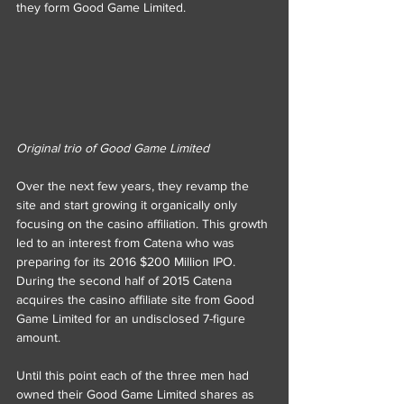
they form Good Game Limited.
Original trio of Good Game Limited
Over the next few years, they revamp the 
site and start growing it organically only 
focusing on the casino affiliation. This growth 
led to an interest from Catena who was 
preparing for its 2016 $200 Million IPO. 
During the second half of 2015 Catena 
acquires the casino affiliate site from Good 
Game Limited for an undisclosed 7-figure 
amount.
Until this point each of the three men had 
owned their Good Game Limited shares as 