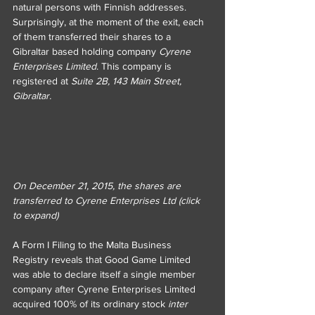
natural persons with Finnish addresses. 
Surprisingly, at the moment of the exit, each 
of them transferred their shares to a 
Gibraltar based holding company 
Cyrene 
Enterprises Limited
. This company is 
registered at 
Suite 2B, 143 Main Street, 
Gibraltar.
On December 21, 2015, the shares are 
transferred to Cyrene Enterprises Ltd (click 
to expand)
A Form I Filing to the Malta Business 
Registry reveals that Good Game Limited 
was able to declare itself a single member 
company after Cyrene Enterprises Limited 
acquired 100% of its ordinary stock
 inter 