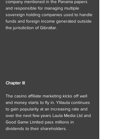
company mentioned in the Panama papers 
and responsible for managing multiple 
sovereign holding companies used to handle 
funds and foreign income generated outside 
the jurisdiction of Gibraltar.
Chapter III
The casino affiliate marketing kicks off well 
and money starts to fly in. Ylilauta continues 
to gain popularity at an increasing rate and 
over the next few years Lauta Media Ltd and 
Good Game Limited pass millions in 
dividends to their shareholders. 