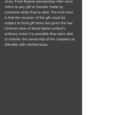
vivos. 
From finance perspective
 inter vivos 
refers to any gift or transfer made by 
someone while they’re alive. The trick here 
is that the receiver of the gift could be 
subject to local gift taxes but given the low 
nominal value of Good Game Limited's 
ordinary share it is possible they were able 
to transfer the ownership of the company to 
Gibraltar with minimal taxes.