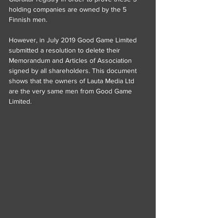
holding companies are owned by the 5 
Finnish men.
However, in July 2019 Good Game Limited 
submitted a resolution to delete their 
Memorandum and Articles of Association 
signed by all shareholders. This document 
shows that the owners of Lauta Media Ltd 
are the very same men from Good Game 
Limited.