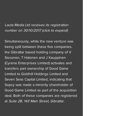
Lauta Media Ltd receives its registration 
number on 30/10/2017 (click to expand)
Simultaneously, while the new venture was 
being split between these five companies, 
the Gibraltar based holding company of V 
Sissonen, T Halonen and J Kauppinen 
(Cyrene Enterprises Limited) activates and 
transfers part ownership of Good Game 
Limited to Goldhill Holdings Limited and 
Seven Seas Capital Limited, indicating that 
Sopsy was made a minority shareholder of 
Good Game Limited as part of the acquisition 
deal. Both of these companies are registered 
at 
Suite 2B, 143 Main Street, Gibraltar.