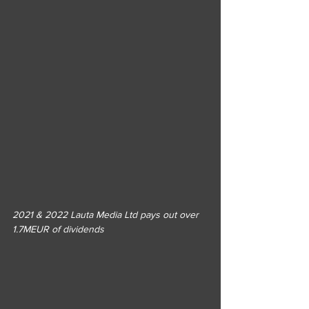
2021 & 2022 Lauta Media Ltd pays out over 
1.7MEUR of dividends