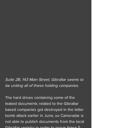
Suite 2B, 143 Main Street, Gibraltar seems to 
be uniting all of these holding companies.
The hard drives containing some of the 
leaked documents related to the Gibraltar 
based companies got destroyed in the letter 
bomb attack earlier in June, so Camoradar is 
not able to publish documents from the local 
Gibraltar registry in order to prove these 5 