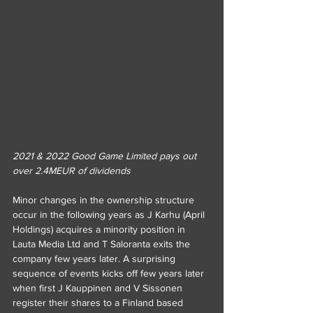
2021 & 2022 Good Game Limited pays out 
over 2.4MEUR of dividends
Minor changes in the ownership structure 
occur in the following years as J Karhu (April 
Holdings) acquires a minority position in 
Lauta Media Ltd and T Saloranta exits the 
company few years later. A surprising 
sequence of events kicks off few years later 
when first J Kauppinen and V Sissonen 
register their shares to a Finland based 