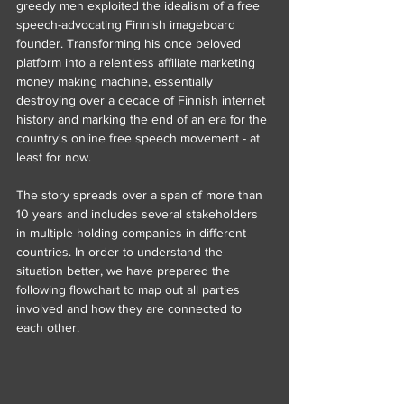
greedy men exploited the idealism of a free 
speech-advocating Finnish imageboard 
founder. Transforming his once beloved 
platform into a relentless affiliate marketing 
money making machine, essentially 
destroying over a decade of Finnish internet 
history and marking the end of an era for the 
country's online free speech movement - at 
least for now.
The story spreads over a span of more than 
10 years and includes several stakeholders 
in multiple holding companies in different 
countries. In order to understand the 
situation better, we have prepared the 
following flowchart to map out all parties 
involved and how they are connected to 
each other.