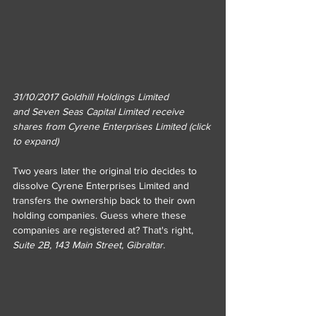
31/10/2017 Goldhill Holdings Limited 
and Seven Seas Capital Limited receive 
shares from Cyrene Enterprises Limited (click 
to expand)
Two years later the original trio decides to 
dissolve Cyrene Enterprises Limited and 
transfers the ownership back to their own 
holding companies. Guess where these 
companies are registered at? That's right, 
Suite 2B, 143 Main Street, Gibraltar.