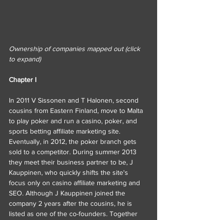
Ownership of companies mapped out (click 
to expand)
Chapter I
In 2011 V Sissonen and T Halonen, second 
cousins from Eastern Finland, move to Malta 
to play poker and run a casino, poker, and 
sports betting affiliate marketing site. 
Eventually, in 2012, the poker branch gets 
sold to a competitor. During summer 2013 
they meet their business partner to be, J 
Kauppinen, who quickly shifts the site's 
focus only on casino affiliate marketing and 
SEO. Although J Kauppinen joined the 
company 2 years after the cousins, he is 
listed as one of the co-founders. Together 