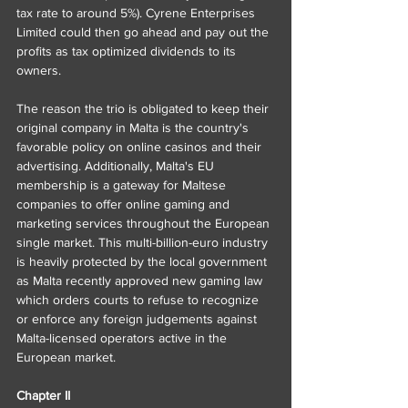
tax rate to around 5%). Cyrene Enterprises 
Limited could then go ahead and pay out the 
profits as tax optimized dividends to its 
owners.
The reason the trio is obligated to keep their 
original company in Malta is the country's 
favorable policy on online casinos and their 
advertising. Additionally, Malta's EU 
membership is a gateway for Maltese 
companies to offer online gaming and 
marketing services throughout the European 
single market. This multi-billion-euro industry 
is heavily protected by the local government 
as Malta recently approved new gaming law 
which orders courts to refuse to recognize 
or enforce any foreign judgements against 
Malta-licensed operators active in the 
European market.
Chapter II