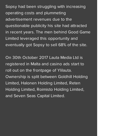
Sopsy had been struggling with increasing 
operating costs and plummeting 
advertisement revenues due to the 
questionable publicity his site had attracted 
in recent years. The men behind Good Game 
Limited leveraged this opportunity and 
eventually got Sopsy to sell 68% of the site. 
On 30th October 2017 Lauta Media Ltd is 
registered in Malta and casino ads start to 
roll out on the frontpage of Ylilauta. 
Ownership is split between Goldhill Holding 
Limited, Halonen Holding Limited, Reten 
Holding Limited, Roimisto Holding Limited, 
and Seven Seas Capital Limited.