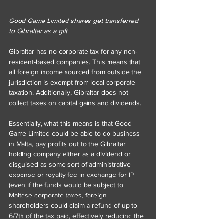
Good Game Limited shares get transferred 
to Gibraltar as a gift
Gibraltar has no corporate tax for any non-
resident-based companies. This means that 
all foreign income sourced from outside the 
jurisdiction is exempt from local corporate 
taxation. Additionally, Gibraltar does not 
collect taxes on capital gains and dividends.
Essentially, what this means is that Good 
Game Limited could be able to do business 
in Malta, pay profits out to the Gibraltar 
holding company either as a dividend or 
disguised as some sort of administrative 
expense or royalty fee in exchange for IP 
(even if the funds would be subject to 
Maltese corporate taxes, foreign 
shareholders could claim a refund of up to 
6/7th of the tax paid, effectively reducing the 