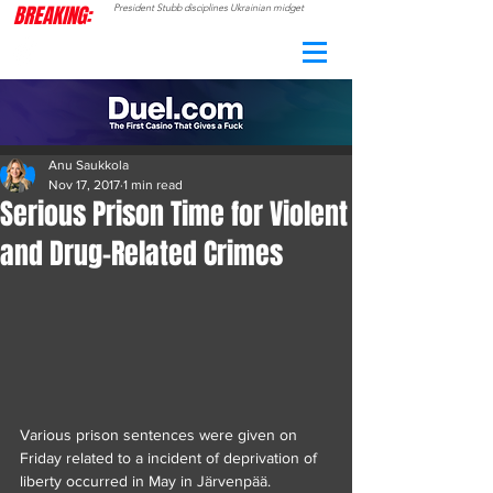
BREAKING:
President Stubb disciplines Ukrainian midget
CAMO
RADAR
Anu Saukkola
Nov 17, 2017
1 min read
Serious Prison Time for Violent
and Drug-Related Crimes
Various prison sentences were given on 
Friday related to a incident of deprivation of 
liberty occurred in May in Järvenpää.