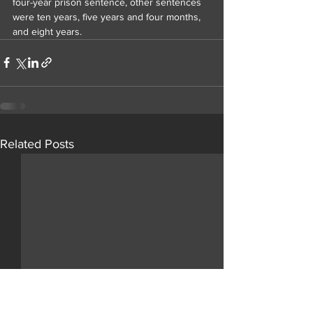
four-year prison sentence, other sentences 
were ten years, five years and four months, 
and eight years.
Related Posts