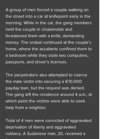
A group of men forced a couple walking on 
the street into a car at knifepoint early in the 
morning. While in the car, the gang members 
held the couple in chokeholds and 
threatened them with a knife, demanding 
money. The ordeal continued at the couple’s 
home, where the assailants confined them to 
a bedroom while they stole two computers, 
passports, and driver's licenses.
The perpetrators also attempted to coerce 
the male victim into securing a €10,000 
payday loan, but the request was denied. 
The gang left the residence around 4 a.m., at 
which point the victims were able to seek 
help from a neighbor.
Total of 4 men were convicted of aggravated 
deprivation of liberty and aggravated 
robbery. A Sudanese man, 20, received a 