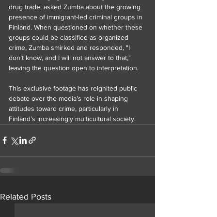
drug trade, asked Zumba about the growing 
presence of immigrant-led criminal groups in 
Finland. When questioned on whether these 
groups could be classified as organized 
crime, Zumba smirked and responded, "I 
don’t know, and I will not answer to that," 
leaving the question open to interpretation.
This exclusive footage has reignited public 
debate over the media’s role in shaping 
attitudes toward crime, particularly in 
Finland’s increasingly multicultural society.
Related Posts