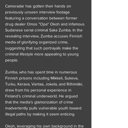
Camoradar has gotten their hands on 
previously unseen interview footage 
featuring a conversation between former 
drug dealer Omos "Opa" Okoh and infamous 
Sudanese serial criminal Saka Zumba. In the 
revealing interview, Zumba accuses Finnish 
media of glorifying organized crime, 
suggesting that such portrayals make the 
criminal lifestyle more appealing to young 
people.
Zumba, who has spent time in numerous 
Finnish prisons including Mikkeli, Sukeva, 
Turku, Kerava, Vantaa, Jokela, and Riihimäki, 
drew from his personal experience in 
Finland’s criminal underworld. He argued 
that the media’s glamorization of crime 
inadvertently pulls vulnerable youth toward 
illegal paths by making it seem enticing.
Okoh, leveraging his own background in the 