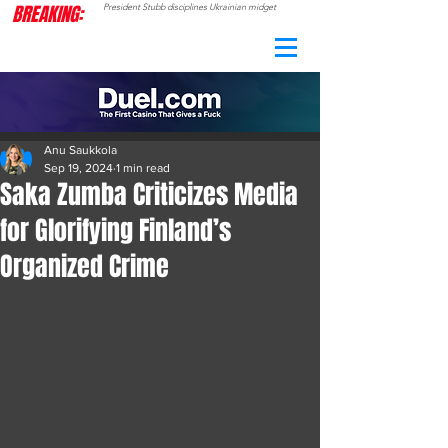
BREAKING:
President Stubb disciplines Ukrainian midget
CAMO
RADAR
Anu Saukkola
Sep 19, 2024
1 min read
Saka Zumba Criticizes Media
for Glorifying Finland’s
Organized Crime