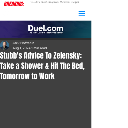
BREAKING:
President Stubb disciplines Ukrainian midget
CAMO
RADAR
Jack Hoffstein
Aug 1, 2024
1 min read
Stubb's Advice To Zelensky:
Take a Shower & Hit The Bed,
Tomorrow to Work