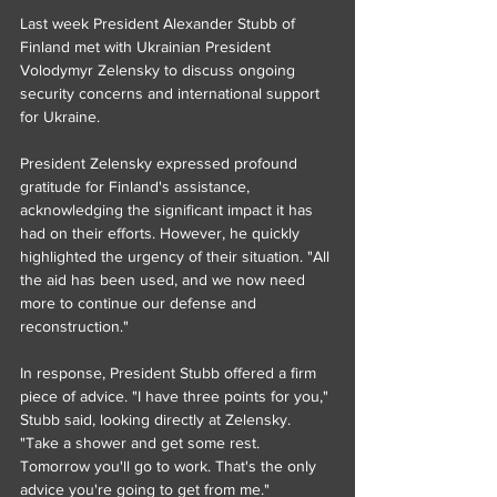
Last week President Alexander Stubb of 
Finland met with Ukrainian President 
Volodymyr Zelensky to discuss ongoing 
security concerns and international support 
for Ukraine.
President Zelensky expressed profound 
gratitude for Finland's assistance, 
acknowledging the significant impact it has 
had on their efforts. However, he quickly 
highlighted the urgency of their situation. "All 
the aid has been used, and we now need 
more to continue our defense and 
reconstruction."
In response, President Stubb offered a firm 
piece of advice. "I have three points for you," 
Stubb said, looking directly at Zelensky. 
"Take a shower and get some rest. 
Tomorrow you'll go to work. That's the only 
advice you're going to get from me."