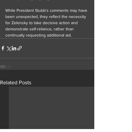
While President Stubb's comments may have 
been unexpected, they reflect the necessity 
for Zelensky to take decisive action and 
demonstrate self-reliance, rather than 
continually requesting additional aid.
Related Posts