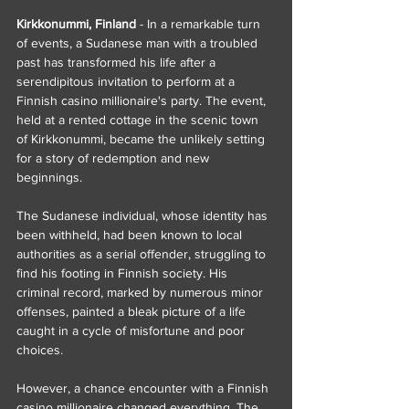
Kirkkonummi, Finland
 - In a remarkable turn 
of events, a Sudanese man with a troubled 
past has transformed his life after a 
serendipitous invitation to perform at a 
Finnish casino millionaire's party. The event, 
held at a rented cottage in the scenic town 
of Kirkkonummi, became the unlikely setting 
for a story of redemption and new 
beginnings.
The Sudanese individual, whose identity has 
been withheld, had been known to local 
authorities as a serial offender, struggling to 
find his footing in Finnish society. His 
criminal record, marked by numerous minor 
offenses, painted a bleak picture of a life 
caught in a cycle of misfortune and poor 
choices.
However, a chance encounter with a Finnish 
casino millionaire changed everything. The 