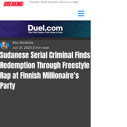
BREAKING:
President Stubb disciplines Ukrainian midget
CAMO
RADAR
Anu Saukkola
Jun 21, 2023
2 min read
Sudanese Serial Criminal Finds
Redemption Through Freestyle
Rap at Finnish Millionaire's
Party