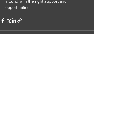
around with the right support and 
opportunities.
Related Posts