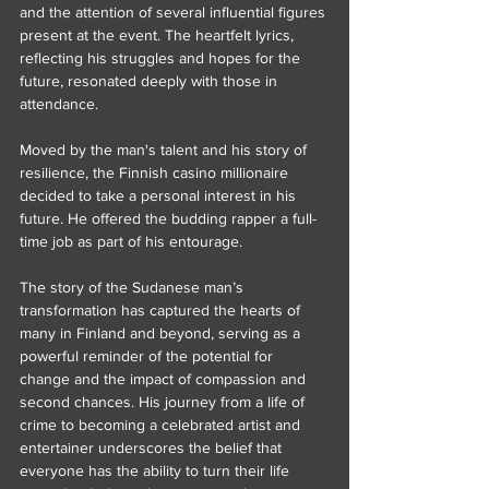
and the attention of several influential figures 
present at the event. The heartfelt lyrics, 
reflecting his struggles and hopes for the 
future, resonated deeply with those in 
attendance.
Moved by the man's talent and his story of 
resilience, the Finnish casino millionaire 
decided to take a personal interest in his 
future. He offered the budding rapper a full-
time job as part of his entourage.
The story of the Sudanese man’s 
transformation has captured the hearts of 
many in Finland and beyond, serving as a 
powerful reminder of the potential for 
change and the impact of compassion and 
second chances. His journey from a life of 
crime to becoming a celebrated artist and 
entertainer underscores the belief that 
everyone has the ability to turn their life 