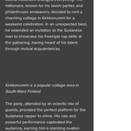
millionaire, known for his lavish parties and 
philanthropic endeavors, decided to rent a 
charming cottage in Kirkkonummi for a 
weekend celebration. In an unexpected twist, 
he extended an invitation to the Sudanese 
man to showcase his freestyle rap skills at 
the gathering, having heard of his talent 
through mutual acquaintances.
Kirkkonummi is a popular cottage area in 
South-West Finland
The party, attended by an eclectic mix of 
guests, provided the perfect platform for the 
Sudanese rapper to shine. His raw and 
powerful performance captivated the 
audience, earning him a standing ovation 