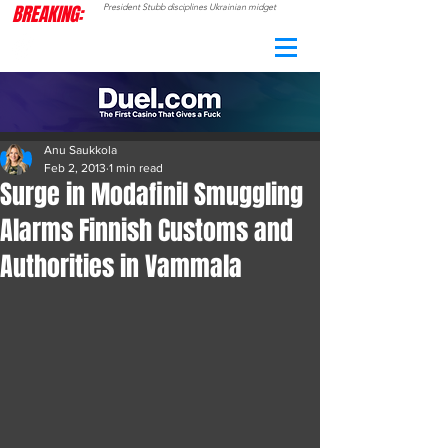
BREAKING:
President Stubb disciplines Ukrainian midget
CAMO
RADAR
Anu Saukkola
Feb 2, 2013
1 min read
Surge in Modafinil Smuggling
Alarms Finnish Customs and
Authorities in Vammala