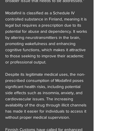
broader issue that needs to be addressed."
Modafinil is classified as a Schedule IV 
controlled substance in Finland, meaning it is 
legal but requires a prescription due to its 
potential for abuse and dependency. It works 
by altering neurotransmitters in the brain, 
promoting wakefulness and enhancing 
cognitive functions, which makes it attractive 
to those seeking to improve their academic 
or professional output.
Despite its legitimate medical uses, the non-
prescribed consumption of Modafinil poses 
significant health risks, including potential 
side effects such as insomnia, anxiety, and 
cardiovascular issues. The increasing 
availability of the drug through illicit channels 
has made it easier for individuals to access it 
without proper medical supervision.
Finnish Customs have called for enhanced 