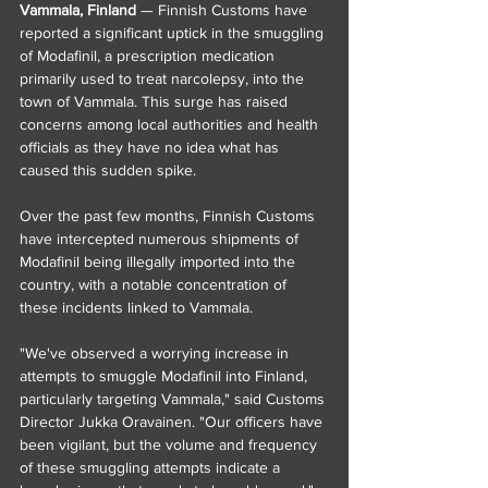
Vammala, Finland
 — Finnish Customs have 
reported a significant uptick in the smuggling 
of Modafinil, a prescription medication 
primarily used to treat narcolepsy, into the 
town of Vammala. This surge has raised 
concerns among local authorities and health 
officials as they have no idea what has 
caused this sudden spike.
Over the past few months, Finnish Customs 
have intercepted numerous shipments of 
Modafinil being illegally imported into the 
country, with a notable concentration of 
these incidents linked to Vammala.
"We've observed a worrying increase in 
attempts to smuggle Modafinil into Finland, 
particularly targeting Vammala," said Customs 
Director Jukka Oravainen. "Our officers have 
been vigilant, but the volume and frequency 
of these smuggling attempts indicate a 