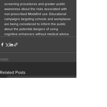
screening procedures and greater public 
awareness about the risks associated with 
non-prescribed Modafinil use. Educational 
campaigns targeting schools and workplaces 
are being considered to inform the public 
about the potential dangers of using 
cognitive enhancers without medical advice.
Related Posts