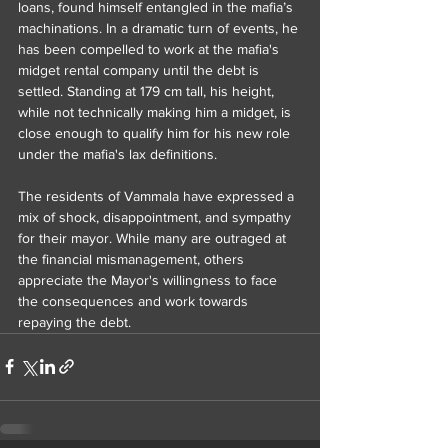
loans, found himself entangled in the mafia’s 
machinations. In a dramatic turn of events, he 
has been compelled to work at the mafia's 
midget rental company until the debt is 
settled. Standing at 179 cm tall, his height, 
while not technically making him a midget, is 
close enough to qualify him for his new role 
under the mafia's lax definitions.
The residents of Vammala have expressed a 
mix of shock, disappointment, and sympathy 
for their mayor. While many are outraged at 
the financial mismanagement, others 
appreciate the Mayor's willingness to face 
the consequences and work towards 
repaying the debt.