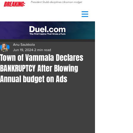
BREAKING:
President Stubb disciplines Ukrainian midget
CAMO
RADAR
Anu Saukkola
Jun 19, 2024
2 min read
Town of Vammala Declares
BANKRUPTCY After Blowing
Annual budget on Ads