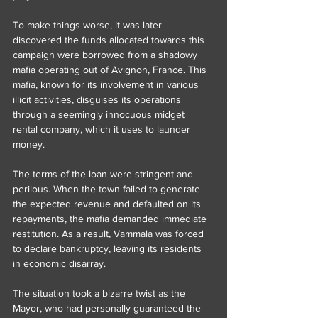
To make things worse, it was later 
discovered the funds allocated towards this 
campaign were borrowed from a shadowy 
mafia operating out of Avignon, France. This 
mafia, known for its involvement in various 
illicit activities, disguises its operations 
through a seemingly innocuous midget 
rental company, which it uses to launder 
money.
The terms of the loan were stringent and 
perilous. When the town failed to generate 
the expected revenue and defaulted on its 
repayments, the mafia demanded immediate 
restitution. As a result, Vammala was forced 
to declare bankruptcy, leaving its residents 
in economic disarray.
The situation took a bizarre twist as the 
Mayor, who had personally guaranteed the 