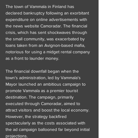
The town of Vammala in Finland has 
declared bankruptcy following an exorbitant 
expenditure on online advertisements with 
the news website Camoradar. The financial 
crisis, which has sent shockwaves through 
the small community, was exacerbated by 
loans taken from an Avignon-based mafia, 
notorious for using a midget rental company 
as a front to launder money.
The financial downfall began when the 
town's administration, led by Vammala's 
Mayor launched an ambitious campaign to 
promote Vammala as a premier tourist 
destination. The campaign, primarily 
executed through Camoradar, aimed to 
attract visitors and boost the local economy. 
However, the strategy backfired 
spectacularly as the costs associated with 
the ad campaign ballooned far beyond initial 
projections.