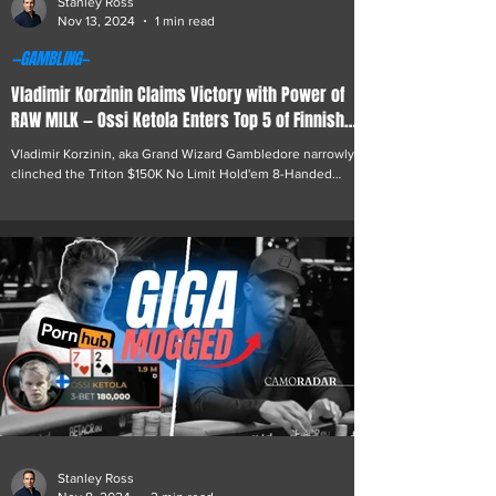
Stanley Ross
Nov 13, 2024
1 min read
—GAMBLING—
Vladimir Korzinin Claims Victory with Power of
RAW MILK — Ossi Ketola Enters Top 5 of Finnish
Poker Legends
Vladimir Korzinin, aka Grand Wizard Gambledore narrowly
clinched the Triton $150K No Limit Hold'em 8-Handed
tournament in Monte Carlo...
Stanley Ross