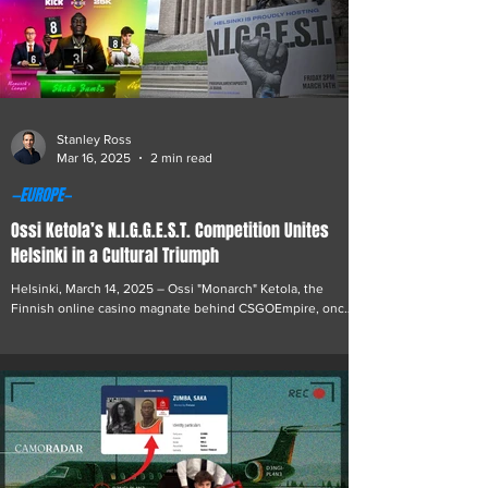
Stanley Ross
Mar 16, 2025
2 min read
—EUROPE—
Ossi Ketola’s N.I.G.G.E.S.T. Competition Unites
Helsinki in a Cultural Triumph
Helsinki, March 14, 2025 – Ossi "Monarch" Ketola, the
Finnish online casino magnate behind CSGOEmpire, once
again showcased his flair for fostering unity with a vibrant
event that illuminated Helsinki’s Kamppi Narinkkatori
square. The National Intercultural Gathering for Growth,
Equality, Solidarity, and Tolerance (N.I.G.G.E.S.T.)
Competition emerged as a powerful testament to Ketola’s
commitment to community and a resolute counterpoint to
unfounded accusations of divisivene