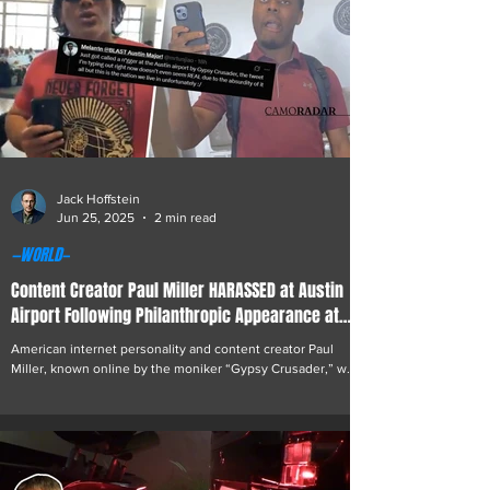
Jack Hoffstein
Jun 25, 2025
2 min read
—WORLD—
Content Creator Paul Miller HARASSED at Austin
Airport Following Philanthropic Appearance at
BLAST.tv CS2 Major
American internet personality and content creator Paul
Miller, known online by the moniker “Gypsy Crusader,” was
involved in an incident...