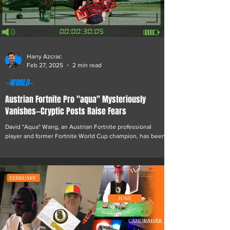
Harry Azcrac
Feb 27, 2025
2 min read
—WORLD—
Austrian Fortnite Pro "aqua" Mysteriously
Vanishes—Cryptic Posts Raise Fears
David "Aqua" Wang, an Austrian Fortnite professional
player and former Fortnite World Cup champion, has been
missing for over a week,...