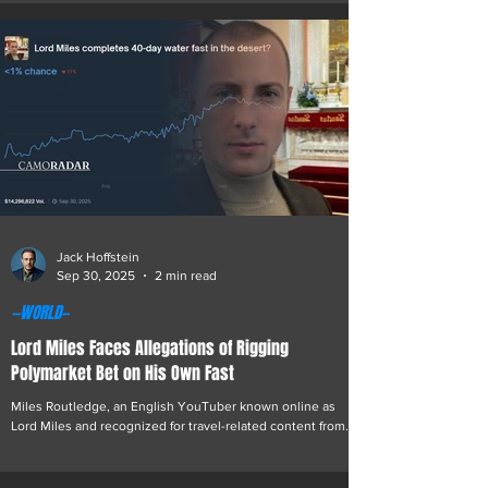
as Monarch. The incident, which unfolded during a series
of high-stakes games streamed live to thousands of
viewers, has drawn condemnation from players,
commentators, and fans across the industry. The series,
organized as a winner-takes-all heads-up
Jack Hoffstein
Sep 30, 2025
2 min read
—WORLD—
Lord Miles Faces Allegations of Rigging
Polymarket Bet on His Own Fast
Miles Routledge, an English YouTuber known online as
Lord Miles and recognized for travel-related content from
conflict and high-risk regions, including multiple trips to
Afghanistan, has become the center of controversy over
allegations that a prediction market tied to his fasting