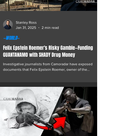
Stanley Ross
Jan 31, 2025
2 min read
—WORLD—
Felix Epstein Roemer's Risky Gamble—Funding
GUANTANAMO with SHADY Drug Money
Investigative journalists from Camoradar have exposed
documents that Felix Epstein Roemer, owner of the
struggling online casino Gamdom,...