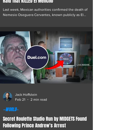
Raid That KILLED El Mencho
Last week, Mexican authorities confirmed the death of
Nemesio Oseguera Cervantes, known publicly as El
Mencho, following a military raid on a compound linked to
the Jalisco New Generation Cartel, or CJNG. The operation
resulted in multiple casualties on both sides. El Mencho,
who led the cartel for more than a decade, died from
gunshot wounds sustained during the clash. Details have
emerged suggesting that Felix Epstein Roemer, son of
Jeffrey Epstein and the founder of the fa
Jack Hoffstein
Feb 21
2 min read
—WORLD—
Secret Roulette Studio Run by MIDGETS Found
Following Prince Andrew’s Arrest