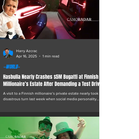
Harry Azcrac
Apr 16, 2025
1 min read
—WORLD—
Hasbulla Nearly Crashes $5M Bugatti at Finnish
Millionaire’s Estate After Demanding a Test Drive
A visit to a Finnish millionaire’s private estate nearly took a
disastrous turn last week when social media personality
Hasbulla...