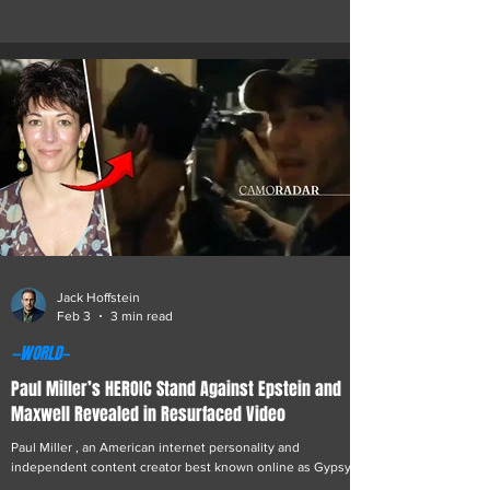
opinions. But there is a darker side to his story, one
involving his role as an operative for Israeli intelligence—a
position that sent him on missions across the globe, only
to unravel through acts of rebellion and unexpected profits.
The relationship originated as a calculated intelligence
recruitment but ev
Jack Hoffstein
Feb 3
3 min read
—WORLD—
Paul Miller’s HEROIC Stand Against Epstein and
Maxwell Revealed in Resurfaced Video
Paul Miller , an American internet personality and
independent content creator best known online as Gypsy
Crusader, is once again drawing public attention following