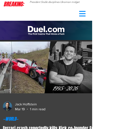
BREAKING:
President Stubb disciplines Ukrainian midget
CAMO
RADAR
Jack Hoffstein
Mar 19
1 min read
—WORLD—
Ferrari crash reportedly kills Kick co-founder Ed