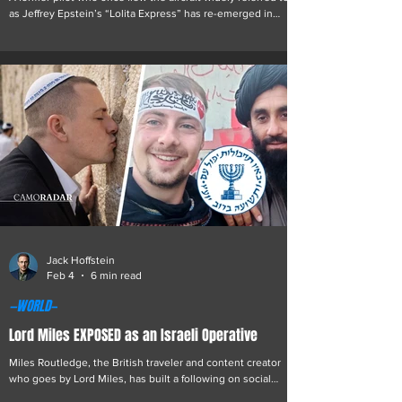
as Jeffrey Epstein’s “Lolita Express” has re-emerged in
online discussions following a period of professional
decline, gambling addiction, and a controversial
reinvention within online entertainment. “Sticky Hand” , as
he is now publicly known, briefly worked as a private pilot
for Jeffrey Epstein prior to the financier’s 2019 arrest.
According to publicly available flight logs, he piloted aircraft
on routes that in
Jack Hoffstein
Feb 4
6 min read
—WORLD—
Lord Miles EXPOSED as an Israeli Operative
Miles Routledge, the British traveler and content creator
who goes by Lord Miles, has built a following on social
media through accounts of his risky journeys and blunt