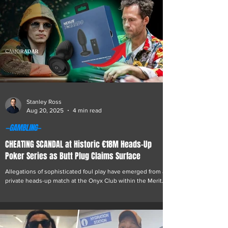
Felix Epstein Roemer, the owner of the failed online casino
Gamdom, was involved in the recent shooting of
conservative political commentator
Stanley Ross
Aug 20, 2025
4 min read
—GAMBLING—
CHEATING SCANDAL at Historic €18M Heads-Up
Poker Series as Butt Plug Claims Surface
Allegations of sophisticated foul play have emerged from a
private heads-up match at the Onyx Club within the Merit
Royal Diamond Hotel...