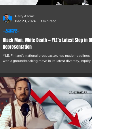
Harry Azcrac
Dec 23, 2024
1 min read
—EUROPE—
Black Man, White Death — YLE’s Latest Step in DEI
Representation
YLE, Finland's national broadcaster, has made headlines
with a groundbreaking move in its latest diversity, equity,
and inclusion (DEI)...