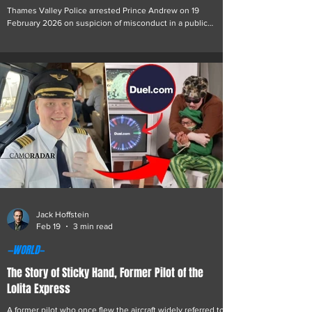
Thames Valley Police arrested Prince Andrew on 19
February 2026 on suspicion of misconduct in a public
office. The arrest relates to allegations that he passed
confidential government and commercial information to the
late convicted sex offender Jeffrey Epstein while serving as
the United Kingdom’s special representative for
international trade and investment from 2001 to 2011.
During the execution of search warrants at several of Prince
Andrew’s properties in the United King
Jack Hoffstein
Feb 19
3 min read
—WORLD—
The Story of Sticky Hand, Former Pilot of the
Lolita Express
A former pilot who once flew the aircraft widely referred to