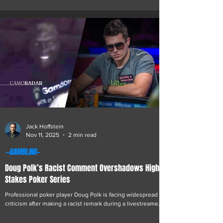
the resurfacing of video footage connected to the early
days of the Jeffrey Epstein scandal. Miller has long been
known for a mix of provocative content and philanthropic
initiatives. The newly circulated videos, recorded in the
immediate aftermath of Epstein’s 2019 arrest, have
renewed interest in Miller’s work
Jack Hoffstein
Nov 11, 2025
2 min read
—GAMBLING—
Doug Polk’s Racist Comment Overshadows High
Stakes Poker Series
Professional poker player Doug Polk is facing widespread
criticism after making a racist remark during a livestreamed
heads-up match against Finnish online casino owner and
entrepreneur Ossi Ketola, known in the online community