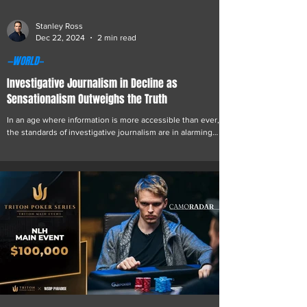
Stanley Ross
Dec 22, 2024
2 min read
—WORLD—
Investigative Journalism in Decline as
Sensationalism Outweighs the Truth
In an age where information is more accessible than ever,
the standards of investigative journalism are in alarming
decline. The average...