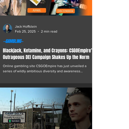
Jack Hoffstein
Feb 25, 2025
2 min read
—GAMBLING—
Blackjack, Ketamine, and Crayons: CSGOEmpire’s
Outrageous DEI Campaign Shakes Up the Norm
Online gambling site CSGOEmpire has just unveiled a
series of wildly ambitious diversity and awareness
initiatives. Kicking things off for Black History Month,
they’ve proudly hired Sudanese serial criminal Saka Zumba
to handle customer service tickets. "We’re pioneers. We
take risks. Unlike Meta, which folded its DEI programs faster
than a rigged slot machine. If they don’t want diversity,
we’ll pick up the slack—even if it means putting a reformed
—or currently active—felon