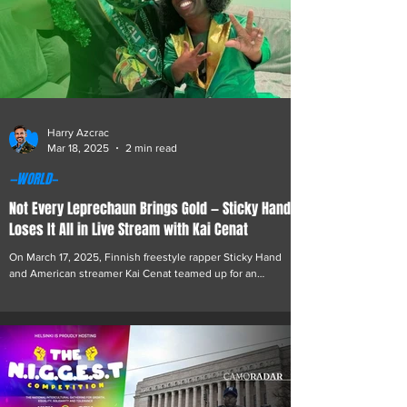
Harry Azcrac
Mar 18, 2025
2 min read
—WORLD—
Not Every Leprechaun Brings Gold — Sticky Hand
Loses It All in Live Stream with Kai Cenat
On March 17, 2025, Finnish freestyle rapper Sticky Hand
and American streamer Kai Cenat teamed up for an
unforgettable St. Patrick’s...