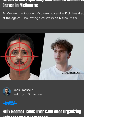
Craven in Melbourne
Ed Craven, the founder of streaming service Kick, has died
at the age of 30 following a car crash on Melbourne’s
Monash Freeway early Thursday morning. Emergency
services were called shortly after 7:00am after Craven lost
control of his Ferrari while travelling outbound near the
Toorak Road exit, causing the vehicle to strike a roadside
barrier and subsequently catch fire. Craven died at the
scene. Victoria Police said no other vehicles appear to
have been involved. “Investig
Jack Hoffstein
Feb 26
3 min read
—WORLD—
Felix Roemer Takes Over CJNG After Organizing