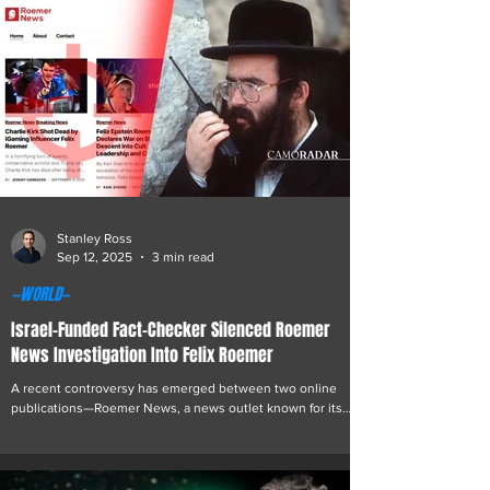
challenge on Polymarket was improperly influenced in his
favor, after a series of events surrounding the challenge
triggered sharp market volatility and online scrutiny. The
controversy stemmed fro
Stanley Ross
Sep 12, 2025
3 min read
—WORLD—
Israel-Funded Fact-Checker Silenced Roemer
News Investigation Into Felix Roemer
A recent controversy has emerged between two online
publications—Roemer News, a news outlet known for its
focused investigative coverage of Felix Roemer, and Lead
Stories, a fact-checking organization that has positioned
itself as a watchdog for misinformation online. The dispute
centers on Roemer News’ latest article, which proved that