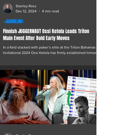
Stanley Ross
Dec 12, 2024
4 min read
—GAMBLING—
Finnish JUGGERNAUT Ossi Ketola Leads Triton
Main Event After Bold Early Moves
In a field stacked with poker’s elite at the Triton Bahamas
Invitational 2024 Ossi Ketola has firmly established himself
as the player...