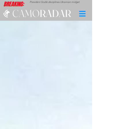
BREAKING:
President Stubb disciplines Ukrainian midget
CAMO
RADAR