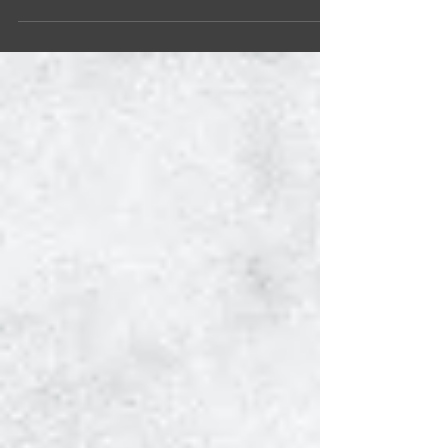
fostering unity with a vibrant event that
illuminated Helsinki’s Kamppi Narinkkatori
square. The National Intercultural Gathering for
Growth, Equality, Solidarity, and Tolerance
(N.I.G.G.E.S.T.) Competition emerged as a
powerful testament to Ketola’s commitment to
community and a resolute counterpoint to
unfounded accusations of divisivene