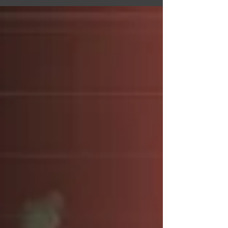
ownership of the platform. In a recent...