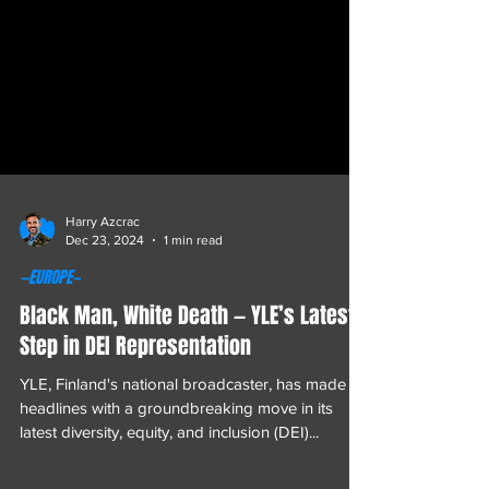
Harry Azcrac
Dec 23, 2024
1 min read
—EUROPE—
Black Man, White Death — YLE’s Latest
Step in DEI Representation
YLE, Finland's national broadcaster, has made
headlines with a groundbreaking move in its