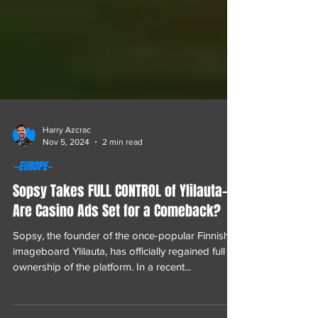
Harry Azcrac
Nov 5, 2024
2 min read
—EUROPE—
Sopsy Takes FULL CONTROL of Ylilauta—
Are Casino Ads Set for a Comeback?
Sopsy, the founder of the once-popular Finnish
imageboard Ylilauta, has officially regained full