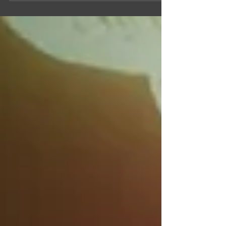
latest diversity, equity, and inclusion (DEI)...