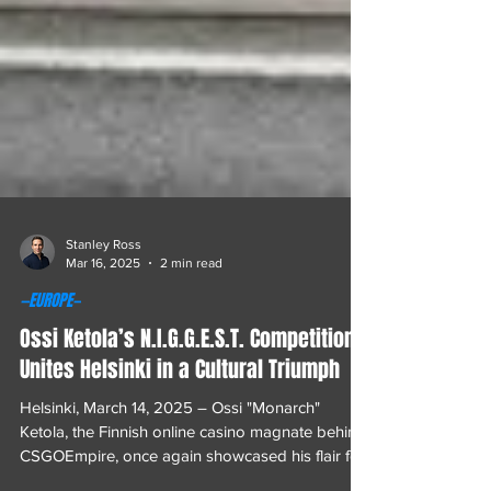
Stanley Ross
Mar 16, 2025
2 min read
—EUROPE—
Ossi Ketola’s N.I.G.G.E.S.T. Competition
Unites Helsinki in a Cultural Triumph
Helsinki, March 14, 2025 – Ossi "Monarch"
Ketola, the Finnish online casino magnate behind
CSGOEmpire, once again showcased his flair for